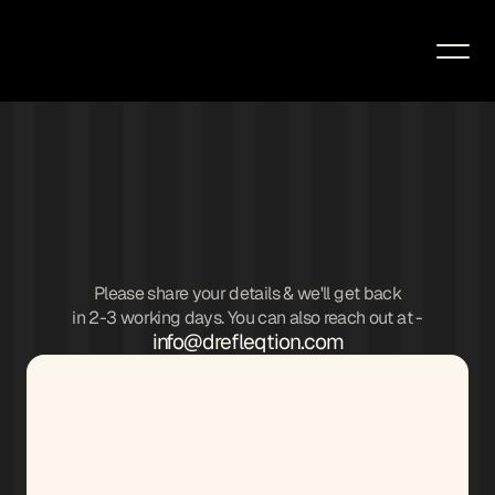
Please share your details & we'll get back
in 2-3 working days. You can also reach out at -
info@drefleqtion.com